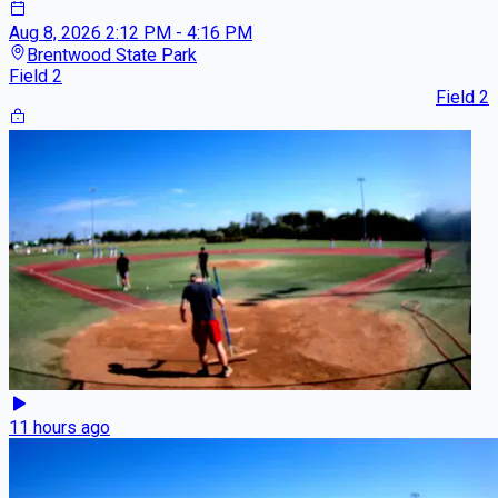
Aug 8, 2026
2:12 PM - 4:16 PM
Brentwood State Park
Field 2
Field 2
11 hours ago