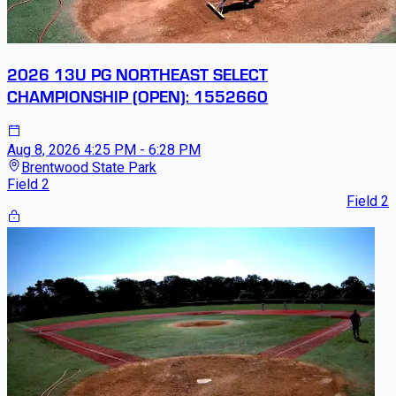
2026 13U PG NORTHEAST SELECT
CHAMPIONSHIP (OPEN): 1552660
Aug 8, 2026
4:25 PM - 6:28 PM
Brentwood State Park
Field 2
Field 2