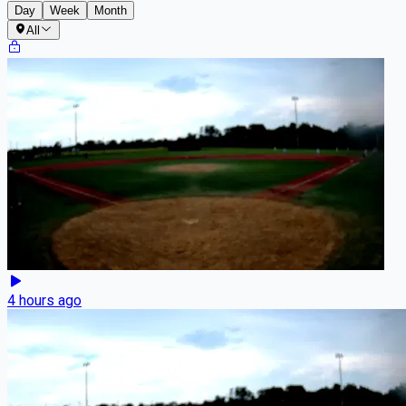
Day
Week
Month
All
4 hours ago