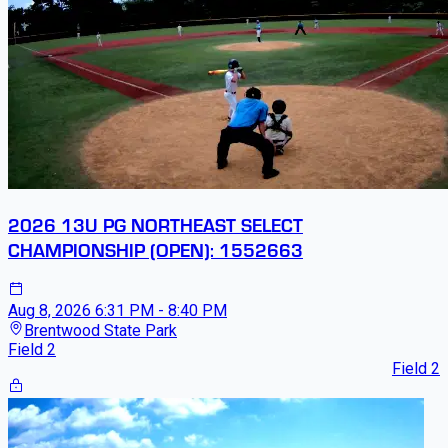
2026 13U PG NORTHEAST SELECT
CHAMPIONSHIP (OPEN): 1552663
Aug 8, 2026
6:31 PM - 8:40 PM
Brentwood State Park
Field 2
Field 2