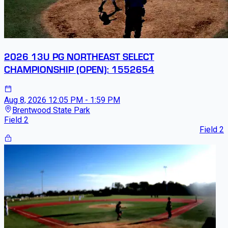
2026 13U PG NORTHEAST SELECT
CHAMPIONSHIP (OPEN): 1552654
Aug 8, 2026
12:05 PM - 1:59 PM
Brentwood State Park
Field 2
Field 2