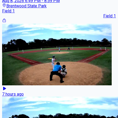
Aug 8, 2026
6:49 PM - 8:59 PM
Brentwood State Park
Field 1
Field 1
7 hours ago