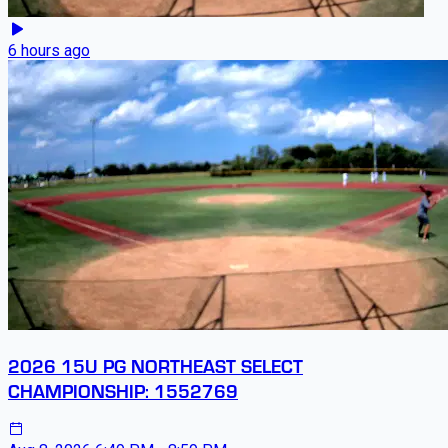
6 hours ago
2026 15U PG NORTHEAST SELECT
CHAMPIONSHIP: 1552769