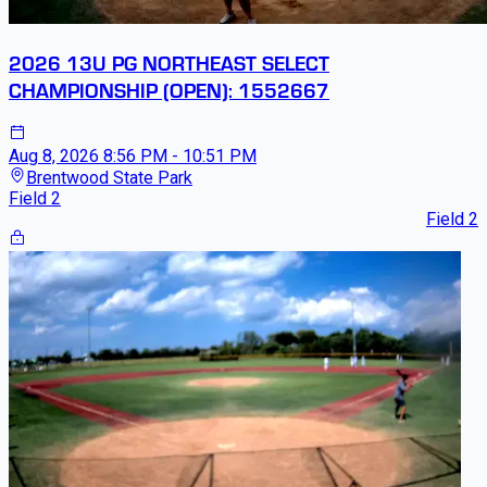
2026 13U PG NORTHEAST SELECT
CHAMPIONSHIP (OPEN): 1552667
Aug 8, 2026
8:56 PM - 10:51 PM
Brentwood State Park
Field 2
Field 2