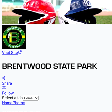
Visit Site
BRENTWOOD STATE PARK
Share
Follow
Select a tab
Home
Photos