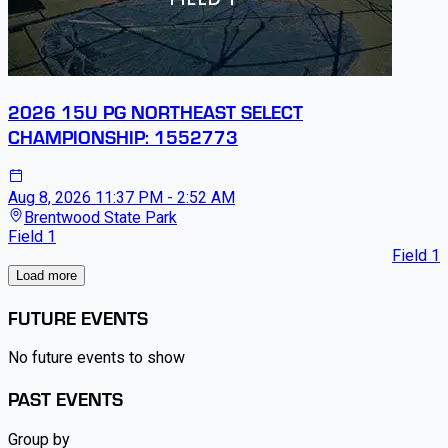
2026 15U PG NORTHEAST SELECT
CHAMPIONSHIP: 1552773
Aug 8, 2026
11:37 PM - 2:52 AM
Brentwood State Park
Field 1
Field 1
Load more
FUTURE EVENTS
No future events to show
PAST EVENTS
Group by