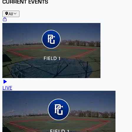
CURRENT EVENTS
All
LIVE