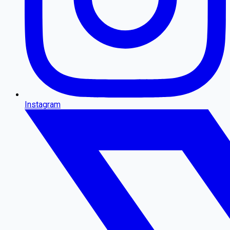
Instagram