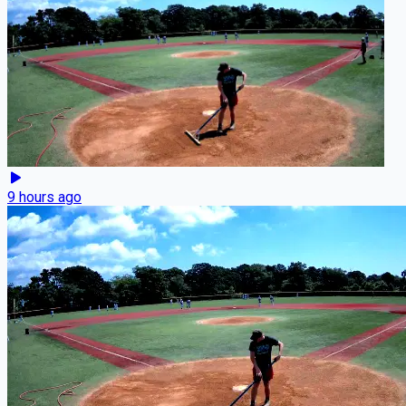
9 hours ago