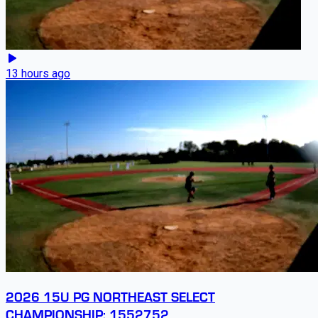
13 hours ago
2026 15U PG NORTHEAST SELECT
CHAMPIONSHIP: 1552752