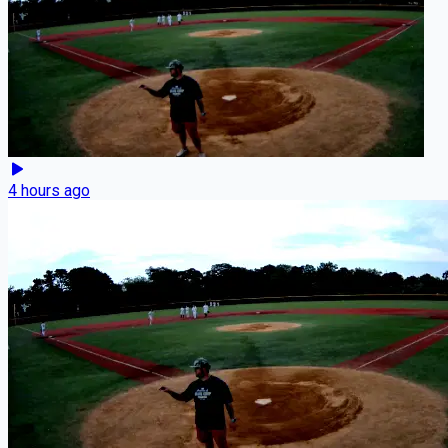
4 hours ago