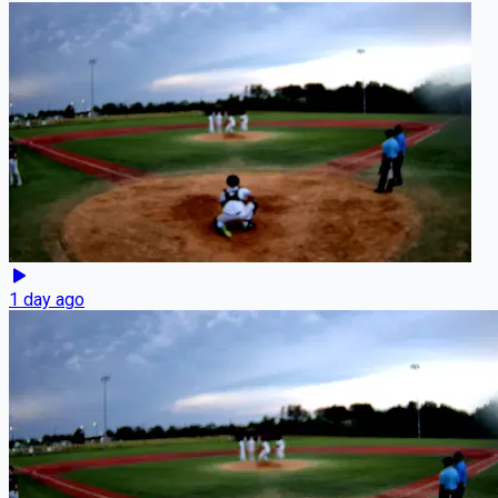
1 day ago