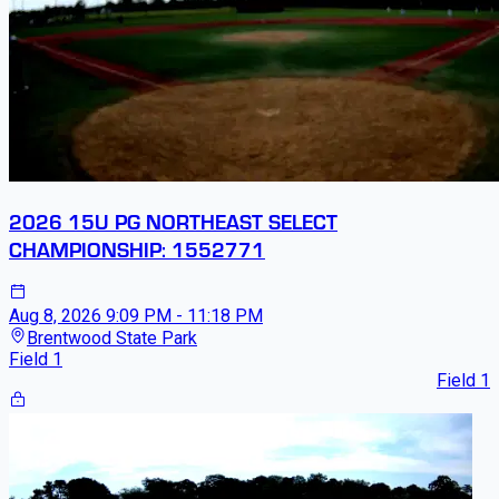
2026 15U PG NORTHEAST SELECT
CHAMPIONSHIP: 1552771
Aug 8, 2026
9:09 PM - 11:18 PM
Brentwood State Park
Field 1
Field 1