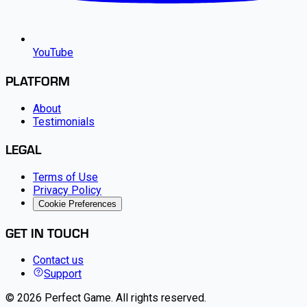
YouTube
PLATFORM
About
Testimonials
LEGAL
Terms of Use
Privacy Policy
Cookie Preferences
GET IN TOUCH
Contact us
Support