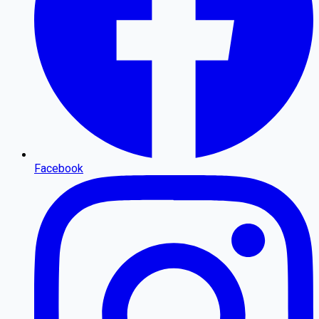
Facebook