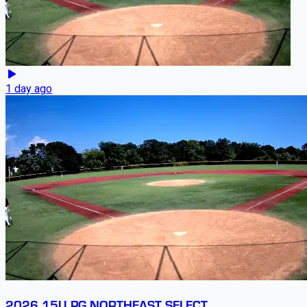
1 day ago
2026 15U PG NORTHEAST SELECT