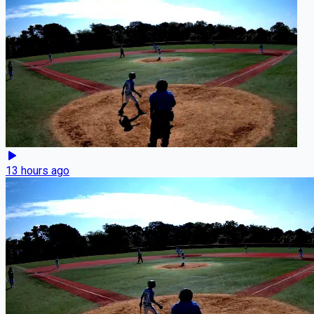
13 hours ago