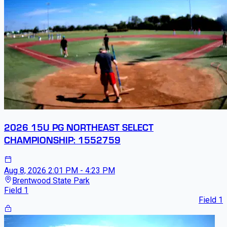
2026 15U PG NORTHEAST SELECT
CHAMPIONSHIP: 1552759
Aug 8, 2026
2:01 PM - 4:23 PM
Brentwood State Park
Field 1
Field 1