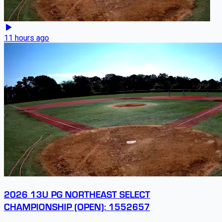
11 hours ago
2026 13U PG NORTHEAST SELECT
CHAMPIONSHIP (OPEN): 1552657