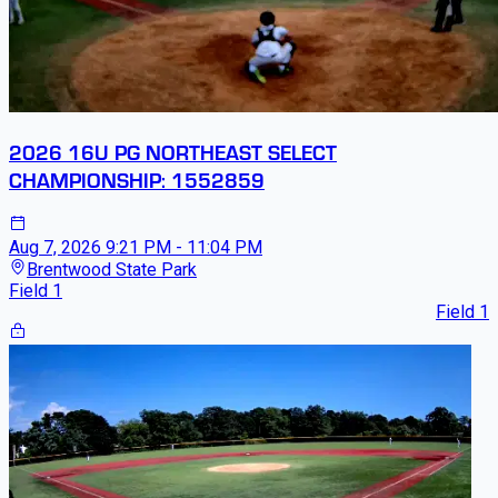
2026 16U PG NORTHEAST SELECT
CHAMPIONSHIP: 1552859
Aug 7, 2026
9:21 PM - 11:04 PM
Brentwood State Park
Field 1
Field 1