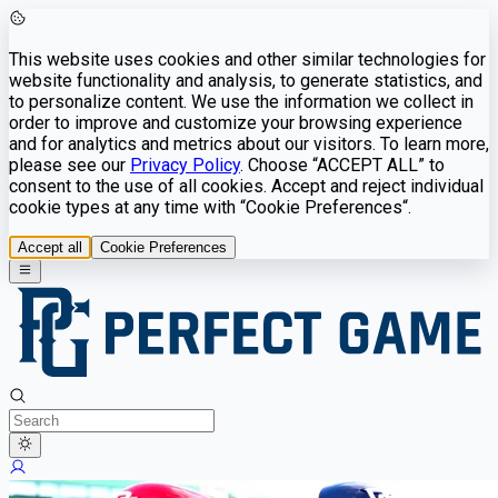
This website uses cookies and other similar technologies for
website functionality and analysis, to generate statistics, and
to personalize content. We use the information we collect in
order to improve and customize your browsing experience
and for analytics and metrics about our visitors. To learn more,
please see our
Privacy Policy
. Choose “ACCEPT ALL” to
consent to the use of all cookies. Accept and reject individual
cookie types at any time with “Cookie Preferences“.
Accept all
Cookie Preferences