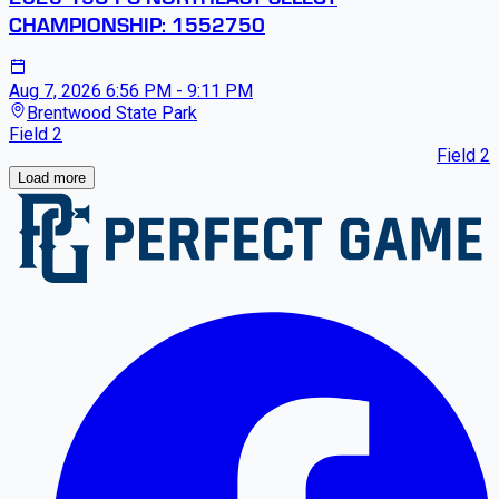
CHAMPIONSHIP: 1552750
Aug 7, 2026
6:56 PM - 9:11 PM
Brentwood State Park
Field 2
Field 2
Loading