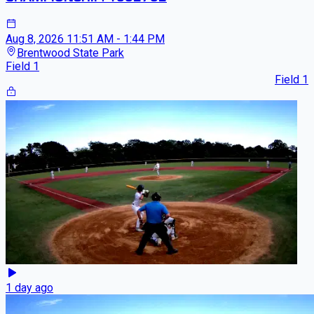
Aug 8, 2026
11:51 AM - 1:44 PM
Brentwood State Park
Field 1
Field 1
1 day ago