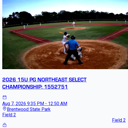
2026 15U PG NORTHEAST SELECT
CHAMPIONSHIP: 1552751
Aug 7, 2026
9:35 PM - 12:50 AM
Brentwood State Park
Field 2
Field 2