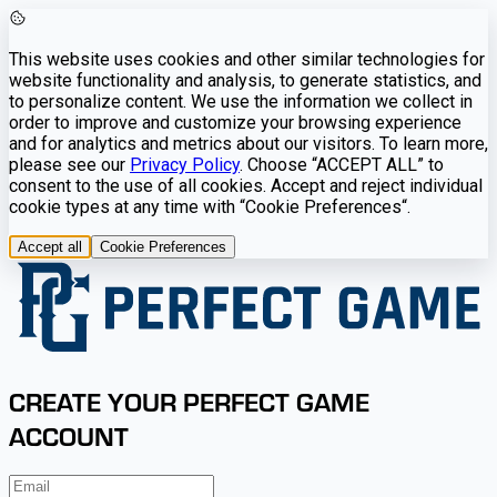
This website uses cookies and other similar technologies for
website functionality and analysis, to generate statistics, and
to personalize content. We use the information we collect in
order to improve and customize your browsing experience
and for analytics and metrics about our visitors. To learn more,
please see our
Privacy Policy
. Choose “ACCEPT ALL” to
consent to the use of all cookies. Accept and reject individual
cookie types at any time with “Cookie Preferences“.
Accept all
Cookie Preferences
CREATE YOUR PERFECT GAME
ACCOUNT