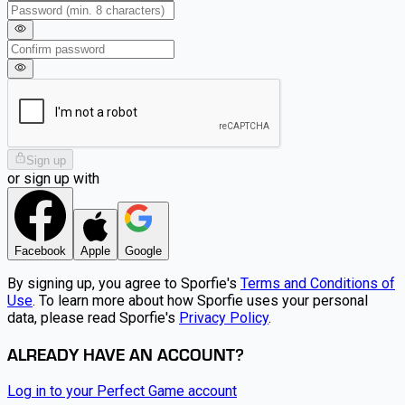
Sign up
or sign up with
Facebook
Apple
Google
By signing up, you agree to Sporfie's
Terms and Conditions of
Use
. To learn more about how Sporfie uses your personal
data, please read Sporfie's
Privacy Policy
.
ALREADY HAVE AN ACCOUNT?
Log in to your Perfect Game account